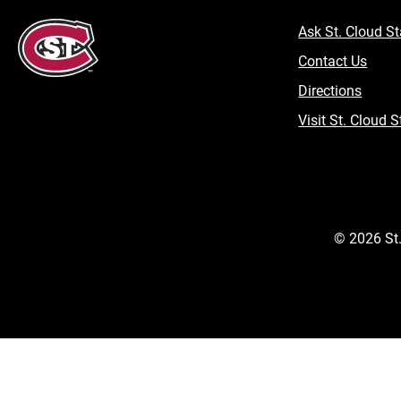
Ask St. Cloud St
Contact Us
Directions
Visit St. Cloud S
©
2026
St.