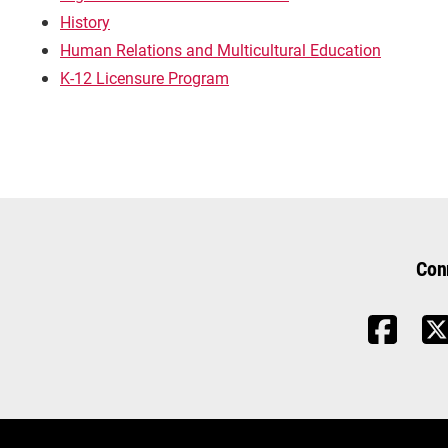
History
Human Relations and Multicultural Education
K-12 Licensure Program
Con