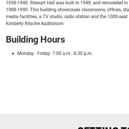
1938-1948. Stewart Hall was built in 1948, and remodeled in
1988-1990. This building showcases classrooms, offices, st
media facilities, a TV studio, radio station and the 1000-seat
Kimberly Ritsche Auditorium.
Building Hours
Monday - Friday:
7:00 a.m - 6:30 p.m.
Current Students
Faculty & Staff
Community