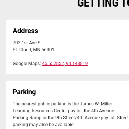
GETTING T
Address
702 1st Ave S
St. Cloud, MN 56301
Google Maps:
45.552852,-94.148819
Parking
The nearest public parking is the James W. Miller
Learning Resources Center pay lot, the 4th Avenue
Parking Ramp or the 9th Street/4th Avenue pay lot. Street
parking may also be available.