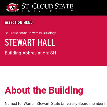
Skip
to
content
SECTION MENU
St. Cloud State University Buildings
STEWART HALL
Building Abbreviation:
SH
About the Building
Named for Warren Stewart, State University Board member f