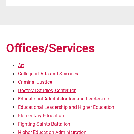
Offices/Services
Art
College of Arts and Sciences
Criminal Justice
Doctoral Studies, Center for
Educational Administration and Leadership
Educational Leadership and Higher Education
Elementary Education
Fighting Saints Battalion
Higher Education Administration