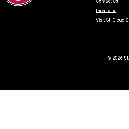
Contact Us
Directions
Visit St. Cloud S
©
2026
St.