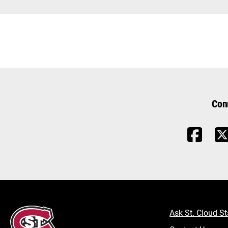
Con
Ask St. Cloud St