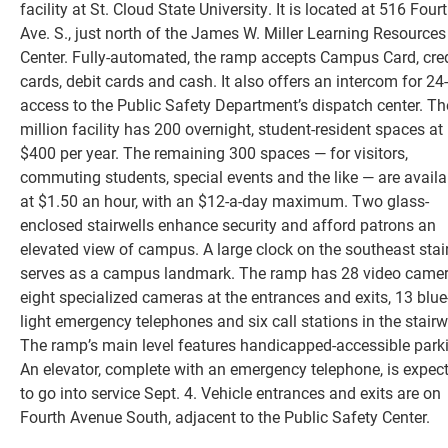
facility at St. Cloud State University. It is located at 516 Four
Ave. S., just north of the James W. Miller Learning Resources
Center. Fully-automated, the ramp accepts Campus Card, cred
cards, debit cards and cash. It also offers an intercom for 24
access to the Public Safety Department’s dispatch center. Th
million facility has 200 overnight, student-resident spaces at
$400 per year. The remaining 300 spaces — for visitors,
commuting students, special events and the like — are availa
at $1.50 an hour, with an $12-a-day maximum. Two glass-
enclosed stairwells enhance security and afford patrons an
elevated view of campus. A large clock on the southeast stai
Current Students
serves as a campus landmark. The ramp has 28 video camer
eight specialized cameras at the entrances and exits, 13 blue
Faculty & Staff
light emergency telephones and six call stations in the stairw
The ramp’s main level features handicapped-accessible park
Community
An elevator, complete with an emergency telephone, is expec
to go into service Sept. 4. Vehicle entrances and exits are on
Fourth Avenue South, adjacent to the Public Safety Center.