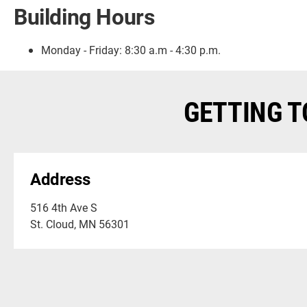
Building Hours
Monday - Friday:
8:30 a.m - 4:30 p.m.
GETTING T
Address
516 4th Ave S
St. Cloud, MN 56301