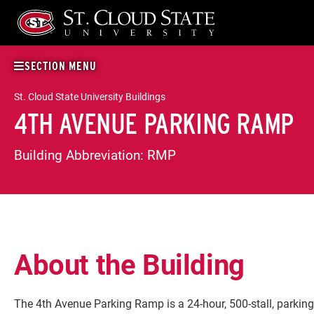
Skip
to
content
SECTION MENU
St. Cloud State University Buildings
4TH AVENUE PARKING RAMP
Building Abbreviation:
RMP
About the Building
The 4th Avenue Parking Ramp is a 24-hour, 500-stall, parking