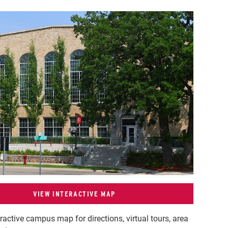
VIEW INTERACTIVE MAP
eractive campus map for directions, virtual tours, area