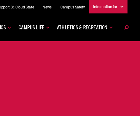
Information for
upport St. Cloud State
News
Campus Safety
ICS
CAMPUS LIFE
ATHLETICS & RECREATION