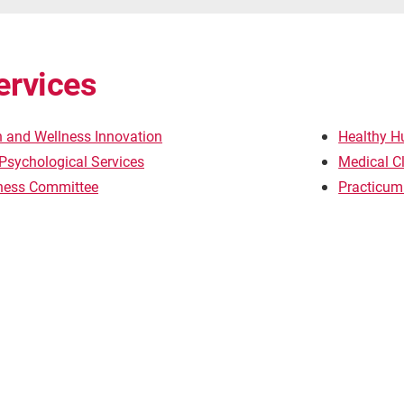
ervices
h and Wellness Innovation
Healthy H
Psychological Services
Medical Cl
lness Committee
Practicum