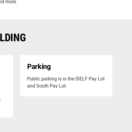
nd more.
ILDING
Parking
Public parking is in the ISELF Pay Lot
and South Pay Lot.
h