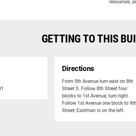
resources, a
GETTING TO THIS BU
Directions
From 5th Avenue turn east on 8th
01
Street S. Follow 8th Street four
blocks to 1st Avenue, turn right.
Follow 1st Avenue one block to 9t
Street; Eastman is on the left.