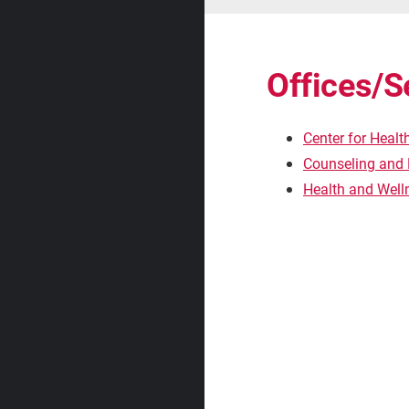
Offices/S
Center for Healt
Counseling and 
Health and Wel