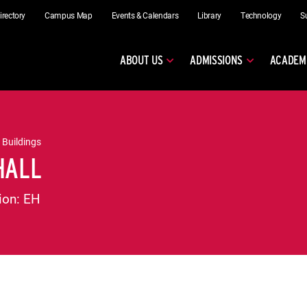
irectory
Campus Map
Events & Calendars
Library
Technology
S
ABOUT US
ADMISSIONS
ACADEM
 Buildings
HALL
ion:
EH