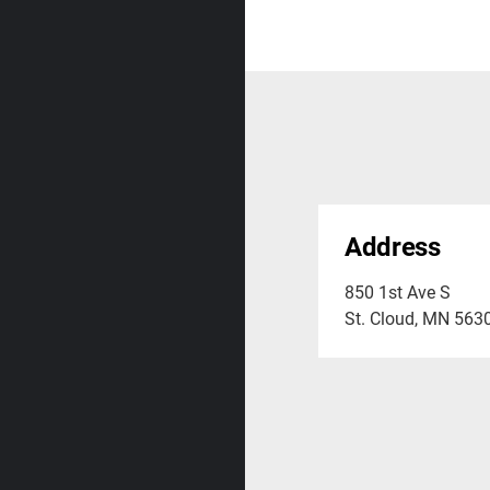
Address
850 1st Ave S
St. Cloud, MN 563