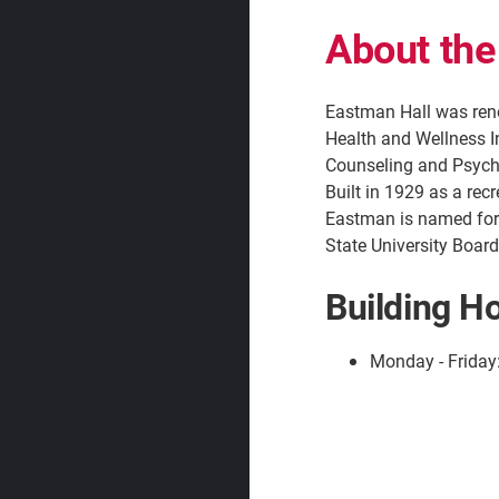
About the
Eastman Hall was reno
Health and Wellness I
Counseling and Psycho
Built in 1929 as a recr
Eastman is named for
State University Board
Building H
Monday - Friday