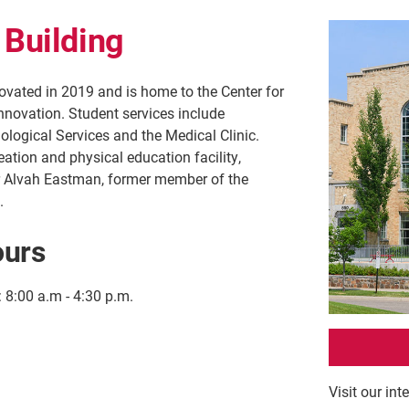
 Building
vated in 2019 and is home to the Center for
nnovation. Student services include
logical Services and the Medical Clinic.
eation and physical education facility,
 Alvah Eastman, former member of the
.
ours
:
8:00 a.m - 4:30 p.m.
Visit our int