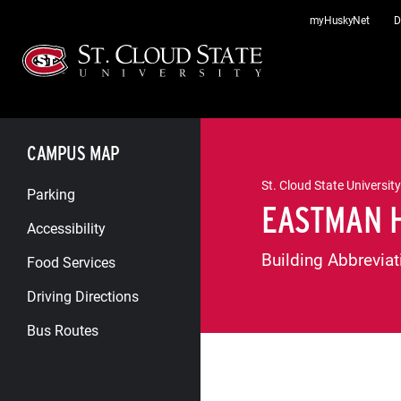
Skip
myHuskyNet
D
to
content
CAMPUS MAP
St. Cloud State University
Parking
EASTMAN 
Accessibility
Building Abbreviat
Food Services
Driving Directions
Bus Routes