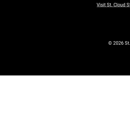
Visit St. Cloud S
©
2026
St.