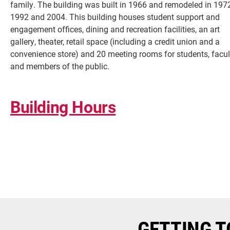
family. The building was built in 1966 and remodeled in 1972
1992 and 2004. This building houses student support and
engagement offices, dining and recreation facilities, an art
gallery, theater, retail space (including a credit union and a
convenience store) and 20 meeting rooms for students, facul
and members of the public.
Building Hours
Current Students
Faculty & Staff
Community
GETTING T