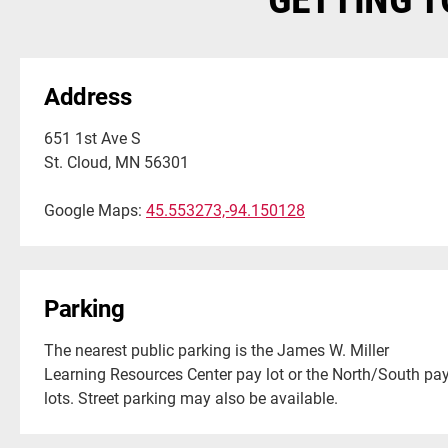
Address
651 1st Ave S
St. Cloud, MN 56301
Google Maps:
45.553273,-94.150128
Parking
The nearest public parking is the James W. Miller
Learning Resources Center pay lot or the North/South pa
lots. Street parking may also be available.