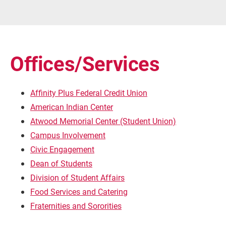
Offices/Services
Affinity Plus Federal Credit Union
American Indian Center
Atwood Memorial Center (Student Union)
Campus Involvement
Civic Engagement
Dean of Students
Division of Student Affairs
Food Services and Catering
Fraternities and Sororities