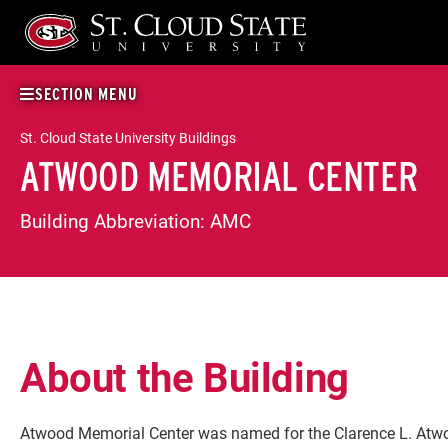
Skip
to
content
SECTION MENU
St. Cloud State University Buildings
ATWOOD MEMORIAL CENTER
Building Abbreviation:
AMC
About the Building
Atwood Memorial Center was named for the Clarence L. Atw