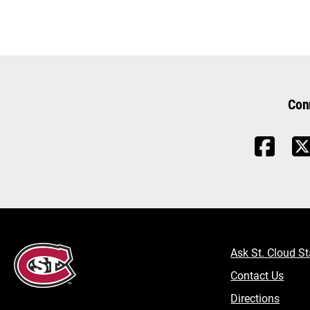
Con
Ask St. Cloud St
Contact Us
Directions